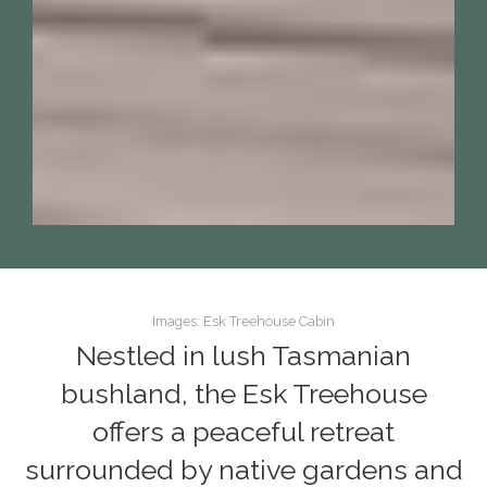
Images: Esk Treehouse Cabin
Nestled in lush Tasmanian
bushland, the Esk Treehouse
offers a peaceful retreat
surrounded by native gardens and