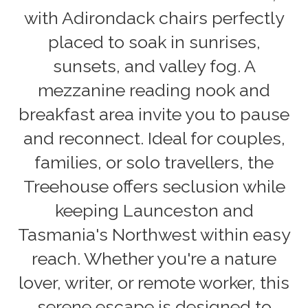
with Adirondack chairs perfectly
placed to soak in sunrises,
sunsets, and valley fog. A
mezzanine reading nook and
breakfast area invite you to pause
and reconnect. Ideal for couples,
families, or solo travellers, the
Treehouse offers seclusion while
keeping Launceston and
Tasmania's Northwest within easy
reach. Whether you're a nature
lover, writer, or remote worker, this
serene escape is designed to