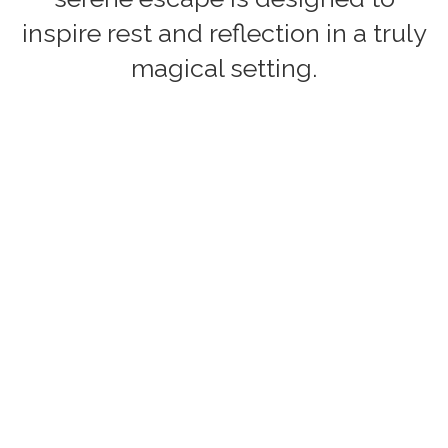
inspire rest and reflection in a truly
magical setting.
Accommodation Features
Type of Tub:
Outdoor tub
Welcome Pack:
Info coming soon
Firepit:
Info coming soon
Pet Policy:
Info coming soon