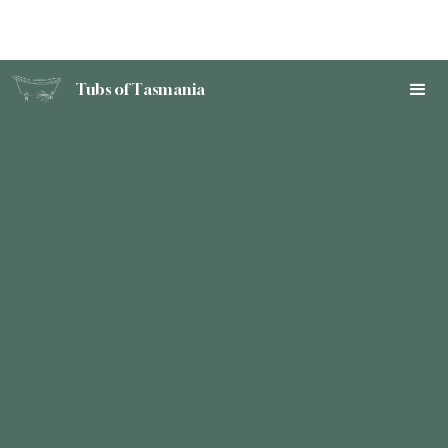
Tubs of Tasmania