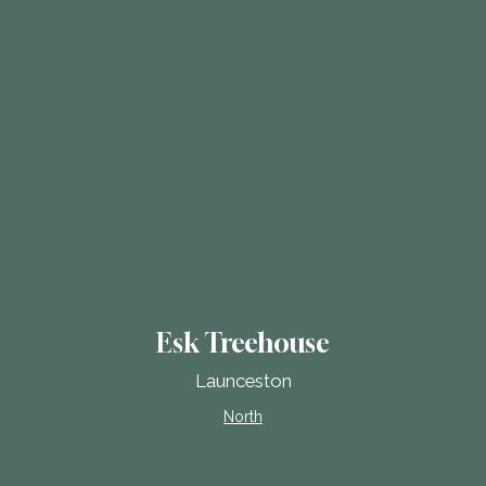
Esk Treehouse
Launceston
North