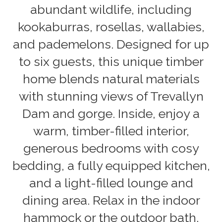
abundant wildlife, including
kookaburras, rosellas, wallabies,
and pademelons. Designed for up
to six guests, this unique timber
home blends natural materials
with stunning views of Trevallyn
Dam and gorge. Inside, enjoy a
warm, timber-filled interior,
generous bedrooms with cosy
bedding, a fully equipped kitchen,
and a light-filled lounge and
dining area. Relax in the indoor
hammock or the outdoor bath,