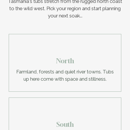
Tasmania's tubs stretch from the rugged north coast
to the wild west. Pick your region and start planning
your next soak...
North
Farmland, forests and quiet river towns. Tubs
up here come with space and stillness.
South