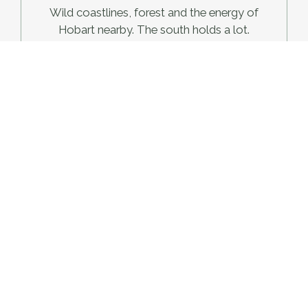
Wild coastlines, forest and the energy of
Hobart nearby. The south holds a lot.
East/North East
Sheltered bays, pink granite and some of
Tasmania's clearest water.
West/North West