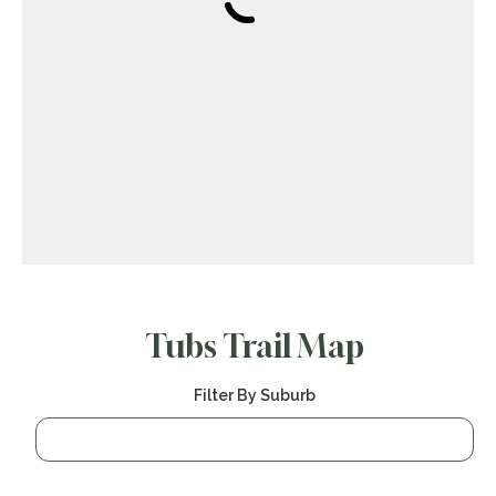
Tubs Trail Map
Filter By Suburb