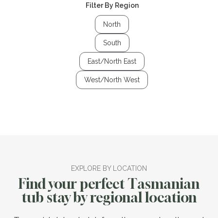
Filter By Region
North
South
East/North East
West/North West
EXPLORE BY LOCATION
Find your perfect Tasmanian
tub stay by regional location