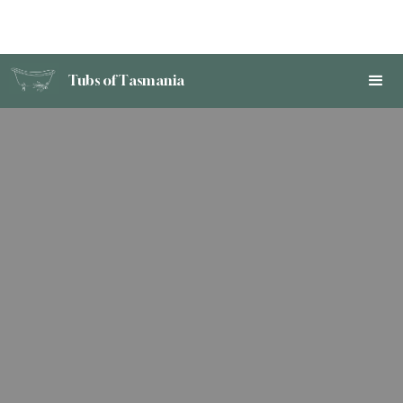
Tubs of Tasmania