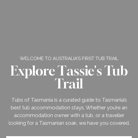
WELCOME TO AUSTRALIA'S FIRST TUB TRAIL
Explore Tassie's Tub
Trail
Tubs of Tasmania is a curated guide to Tasmania’s
best tub accommodation stays. Whether you’re an
accommodation owner with a tub, or a traveller
looking for a Tasmanian soak, we have you covered.