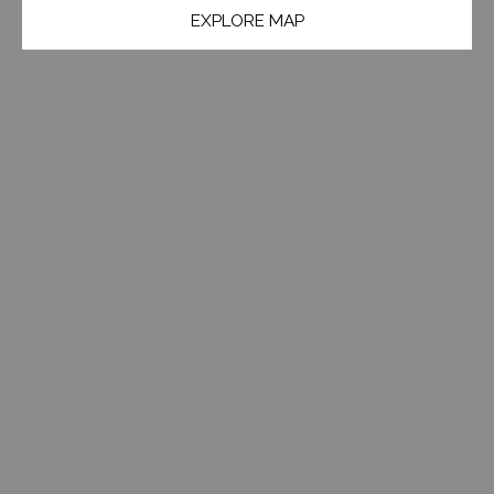
EXPLORE MAP