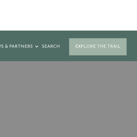
S & PARTNERS
SEARCH
EXPLORE THE TRAIL