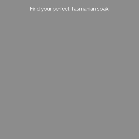
Find your perfect Tasmanian soak.