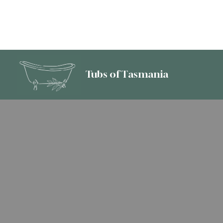
Tubs of Tasmania