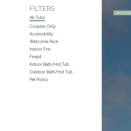
FILTERS
EAST/NO
All Tubs
Couples Only
Accessibility
Welcome Pack
Indoor Fire
Firepit
Indoor Bath/Hot Tub
Outdoor Bath/Hot Tub
Pet Policy