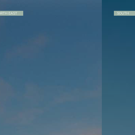
RTH EAST
SOUTH