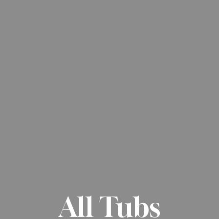
All Tubs