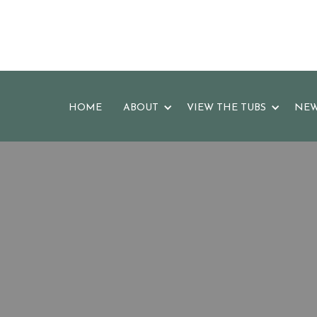
HOME
ABOUT
VIEW THE TUBS
NEW