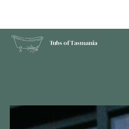
Tubs of Tasmania