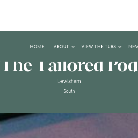
HOME
ABOUT
VIEW THE TUBS
NEW
The Tailored Pod
Lewisham
South