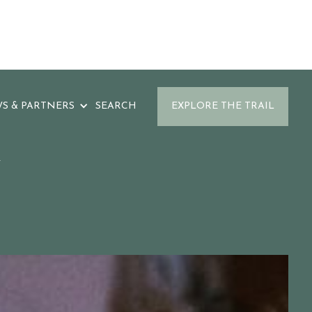
S & PARTNERS
SEARCH
EXPLORE THE TRAIL