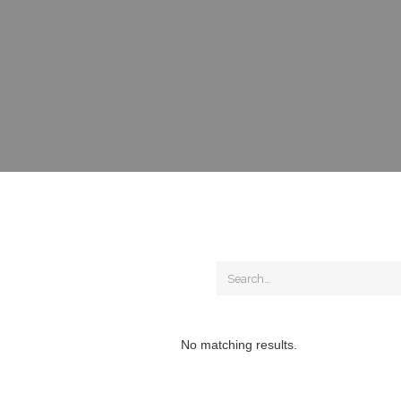
No matching results.