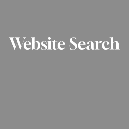
Website Search