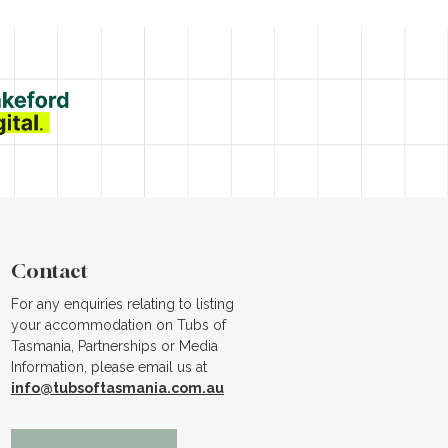
Contact
For any enquiries relating to listing
your accommodation on Tubs of
Tasmania, Partnerships or Media
Information, please email us at
info@tubsoftasmania.com.au