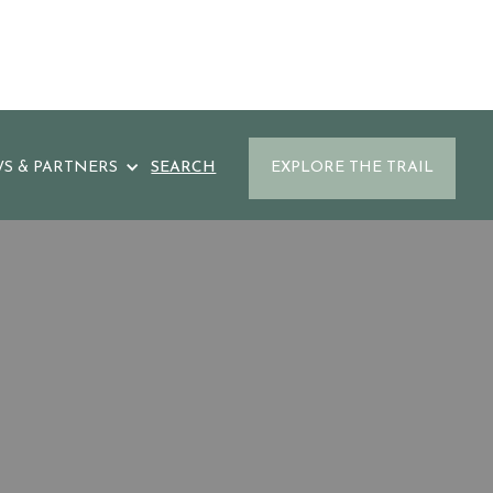
S & PARTNERS
SEARCH
EXPLORE THE TRAIL