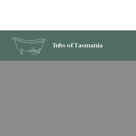
Tubs of Tasmania