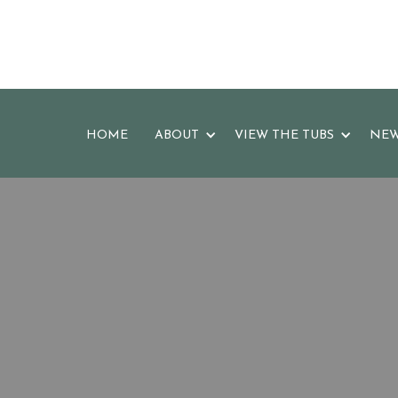
HOME
ABOUT
VIEW THE TUBS
NEW