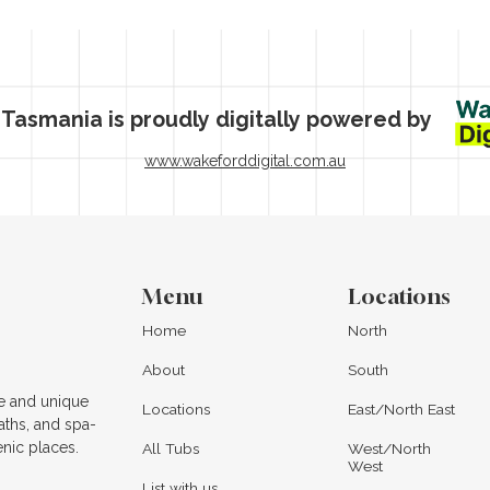
 Tasmania is proudly digitally powered by
www.wakeforddigital.com.au
Menu
Locations
Home
North
About
South
e and unique
Locations
East/North East
aths, and spa-
enic places.
All Tubs
West/North
West
List with us