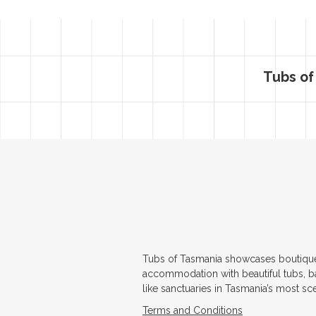
Tubs of
Tubs of Tasmania showcases boutiqu
accommodation with beautiful tubs, b
like sanctuaries in Tasmania’s most sc
Terms and Conditions