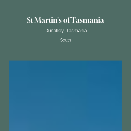
St Martin's of Tasmania
Dunalley, Tasmania
South