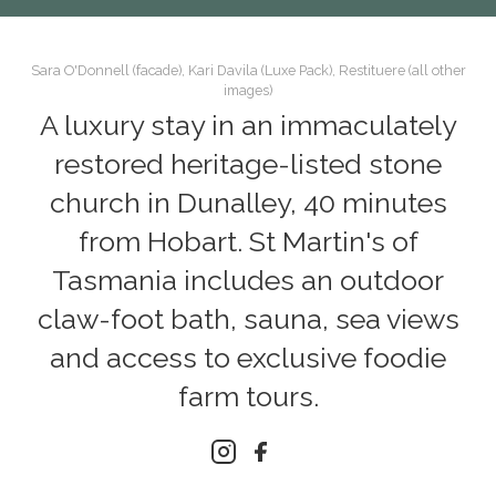
Sara O'Donnell (facade), Kari Davila (Luxe Pack), Restituere (all other
images)
A luxury stay in an immaculately
restored heritage-listed stone
church in Dunalley, 40 minutes
from Hobart. St Martin's of
Tasmania includes an outdoor
claw-foot bath, sauna, sea views
and access to exclusive foodie
farm tours.