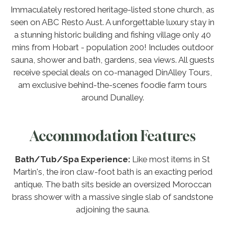
Immaculately restored heritage-listed stone church, as
seen on ABC Resto Aust. A unforgettable luxury stay in
a stunning historic building and fishing village only 40
mins from Hobart - population 200! Includes outdoor
sauna, shower and bath, gardens, sea views. All guests
receive special deals on co-managed DinAlley Tours,
am exclusive behind-the-scenes foodie farm tours
around Dunalley.
Accommodation Features
Bath/Tub/Spa Experience:
Like most items in St
Martin's, the iron claw-foot bath is an exacting period
antique. The bath sits beside an oversized Moroccan
brass shower with a massive single slab of sandstone
adjoining the sauna.