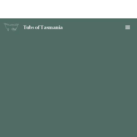
Tubs of Tasmania