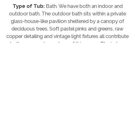
Type of Tub:
Bath. We have both an indoor and
outdoor bath. The outdoor bath sits within a private
glass-house-like pavilion sheltered by a canopy of
deciduous trees. Soft pastel pinks and greens, raw
copper detailing and vintage light fixtures all contribute
to the serene atmosphere of this space. The indoor
bath is a spectacular curved mosaic bath reminiscent
of something you might find in Morocco, the bathing
experience is complimented by the glow of Moorish
lanterns and flickering candle light.
Welcome Pack:
Yes, we include a bottle of wine,
bread, butter and preserves
Firepit:
N/A
Pet Policy:
N/A