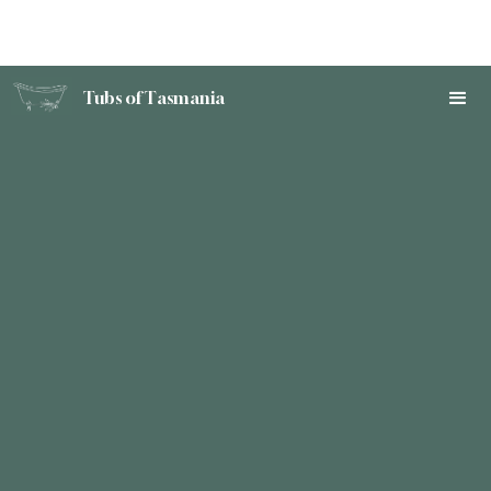
Tubs of Tasmania