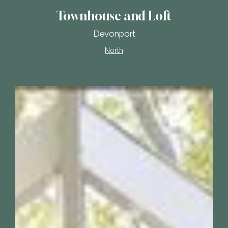
Townhouse and Loft
Devonport
North