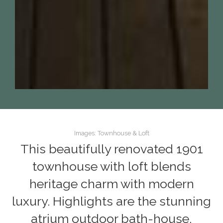
Images: Townhouse & Loft
This beautifully renovated 1901
townhouse with loft blends
heritage charm with modern
luxury. Highlights are the stunning
atrium outdoor bath-house,