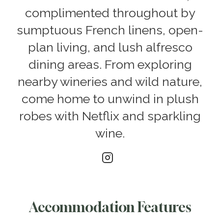
complimented throughout by
sumptuous French linens, open-
plan living, and lush alfresco
dining areas. From exploring
nearby wineries and wild nature,
come home to unwind in plush
robes with Netflix and sparkling
wine.
Accommodation Features