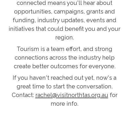
connected means you'll hear about
opportunities, campaigns, grants and
funding, industry updates, events and
initiatives that could benefit you and your
region.
Tourism is a team effort, and strong
connections across the industry help
create better outcomes for everyone.
If you haven't reached out yet, now's a
great time to start the conversation.
Contact:
rachel@visitnorthtas.org.au
for
more info.