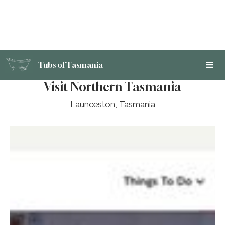
Tubs of Tasmania
Visit Northern Tasmania
Launceston, Tasmania