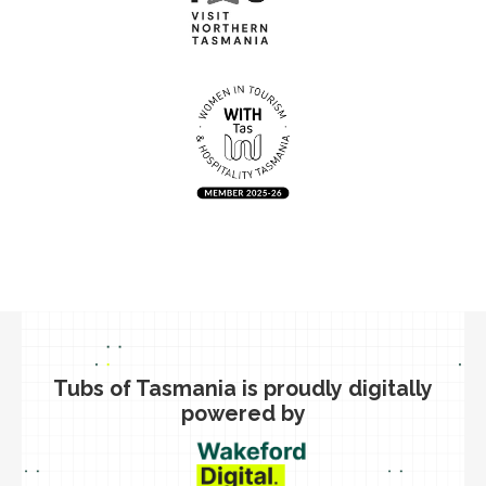
Tubs of Tasmania is proudly digitally
powered by