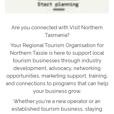
Are you connected with Visit Northern
Tasmania?
Your Regional Tourism Organisation for
Northern Tassie is here to support local
tourism businesses through industry
development, advocacy, networking
opportunities, marketing support, training,
and connections to programs that can help
your business grow.
Whether you're a new operator or an
established tourism business, staying