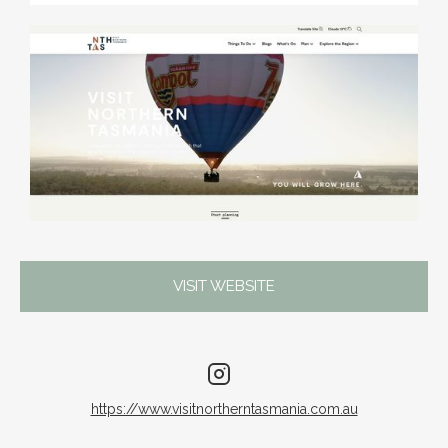
VISIT WEBSITE
https://www.visitnortherntasmania.com.au