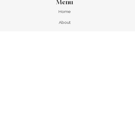
Menu
Home
About
Locations
All Tubs
List with us
Our Partners
Our Supporters
Contact
News & Updates
Newsletters
FAQs
Search