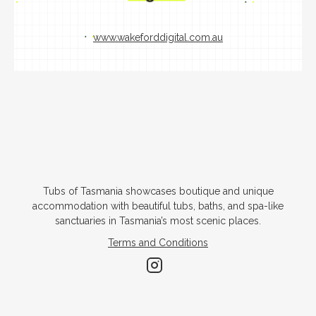
www.wakeforddigital.com.au
Tubs of Tasmania showcases boutique and unique
accommodation with beautiful tubs, baths, and spa-like
sanctuaries in Tasmania’s most scenic places.
Terms and Conditions