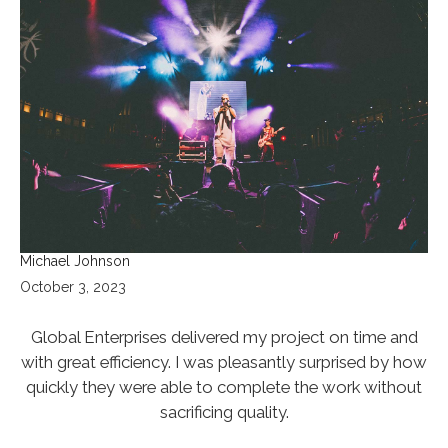
Michael Johnson
October 3, 2023
Global Enterprises delivered my project on time and
with great efficiency. I was pleasantly surprised by how
quickly they were able to complete the work without
sacrificing quality.