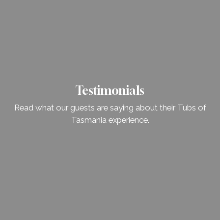
Testimonials
Read what our guests are saying about their Tubs of
Tasmania experience.