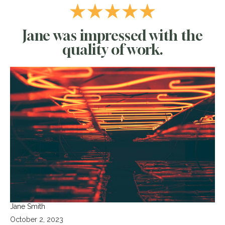
Jane was impressed with the
quality of work.
Jane Smith
October 2, 2023