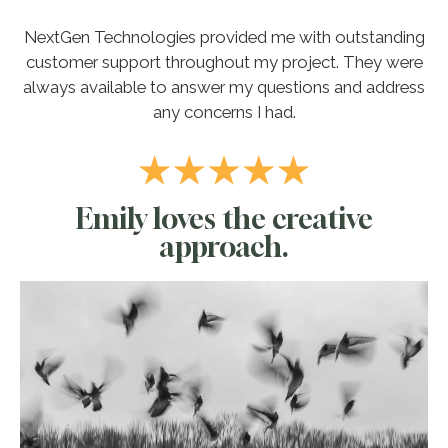
NextGen Technologies provided me with outstanding
customer support throughout my project. They were
always available to answer my questions and address
any concerns I had.
Emily loves the creative
approach.