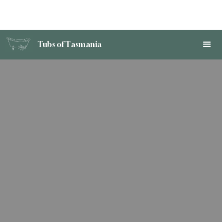
Tubs of Tasmania