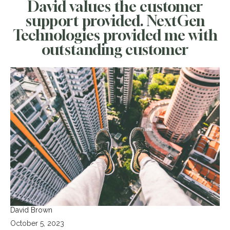
David values the customer
support provided. NextGen
Technologies provided me with
outstanding customer
David Brown
October 5, 2023