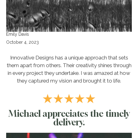
Emily Davis
October 4, 2023
Innovative Designs has a unique approach that sets
them apart from others. Their creativity shines through
in every project they undertake. I was amazed at how
they captured my vision and brought it to life.
Michael appreciates the timely
delivery.