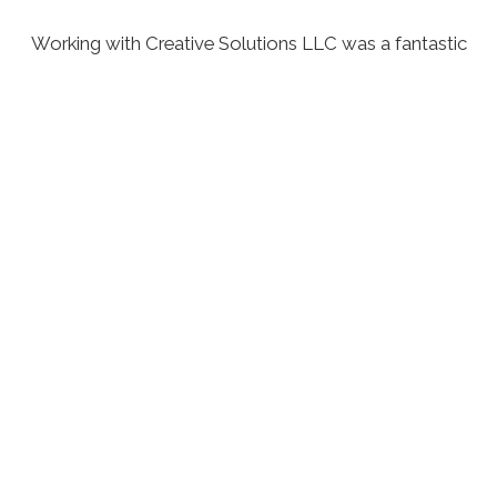
Working with Creative Solutions LLC was a fantastic
experience. Their attention to detail and commitment
to quality is unmatched. I was particularly impressed
with how they took my ideas and turned them into
reality.
John had a great experience
with our service.